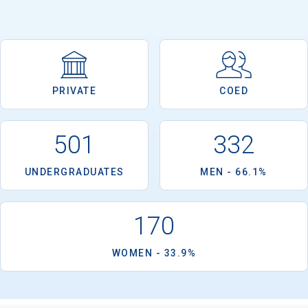
PRIVATE
COED
501
332
UNDERGRADUATES
MEN - 66.1%
170
WOMEN - 33.9%