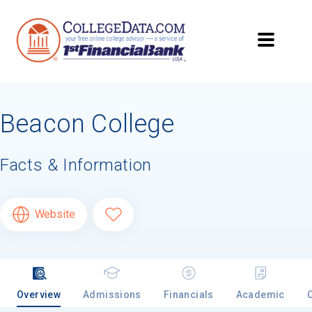
Beacon College
Facts & Information
Website
Overview
Admissions
Financials
Academic