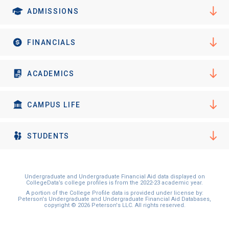
ADMISSIONS
FINANCIALS
ACADEMICS
CAMPUS LIFE
STUDENTS
Undergraduate and Undergraduate Financial Aid data displayed on
CollegeData’s college profiles is from the 2022-23 academic year.
A portion of the College Profile data is provided under license by:
Peterson's Undergraduate and Undergraduate Financial Aid Databases,
copyright © 2026 Peterson's LLC. All rights reserved.