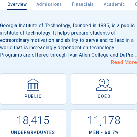
Overview
Admissions
Financials
Academic
Georgia Institute of Technology, founded in 1885, is a public
institute of technology. It helps prepare students of
extraordinary motivation and ability to serve and to lead in a
world that is increasingly dependent on technology.
Programs are offered through Ivan Allen College and DuPree
College of Management and the Colleges of Architecture,
Read More
Computing, Engineering and Sciences. Its 365-acre campus
is located near downtown Atlanta.
PUBLIC
COED
18,415
11,178
UNDERGRADUATES
MEN - 60.7%