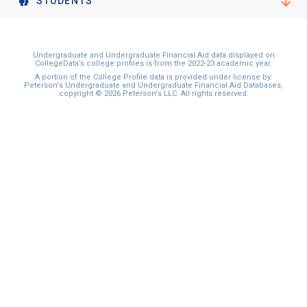
STUDENTS
Undergraduate and Undergraduate Financial Aid data displayed on
CollegeData’s college profiles is from the 2022-23 academic year.
A portion of the College Profile data is provided under license by:
Peterson's Undergraduate and Undergraduate Financial Aid Databases,
copyright © 2026 Peterson's LLC. All rights reserved.