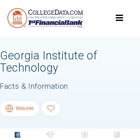
Georgia Institute of
Technology
Facts & Information
Website