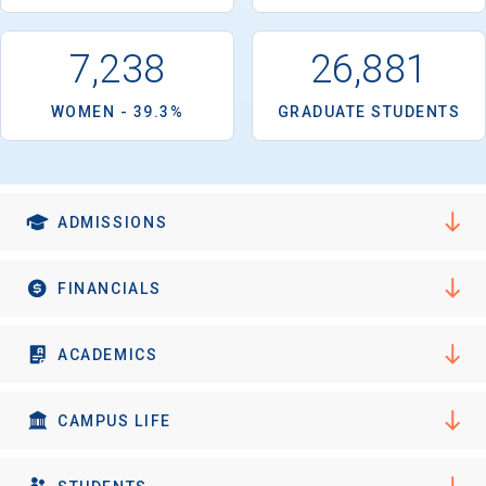
7,238
26,881
WOMEN - 39.3%
GRADUATE STUDENTS
ADMISSIONS
FINANCIALS
ACADEMICS
CAMPUS LIFE