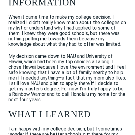
INFORMATION
When it came time to make my college decision, I
realized I didn’t really know much about the colleges on
my list or understand why I had applied to some of
them. I knew they were good schools, but there was
nothing pulling me towards them because my
knowledge about what they had to offer was limited.
My decision came down to NAU and University of
Hawaii, which had been my top choices all along. I
chose Hawaii because I love the environment and I feel
safe knowing that I have a lot of family nearby to help
me if I needed anything—a fact that my mom also likes.
I still love NAU and plan to apply there if I decide to
get my master’s degree. For now, I’m truly happy to be
a Rainbow Warrior and to call Honolulu my home for the
next four years.
WHAT I LEARNED
I am happy with my college decision, but I sometimes
wonder if there are better schools out there for my