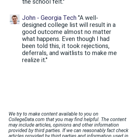
the school felt."
John - Georgia Tech
"A well-
designed college list will result in a
good outcome almost no matter
what happens. Even though I had
been told this, it took rejections,
deferrals, and waitlists to make me
realize it."
We try to make content available to you on
CollegeData.com that you may find helpful. The content
may include articles, opinions and other information
provided by third parties. If we can reasonably fact check
articles provided by third parties and information used in