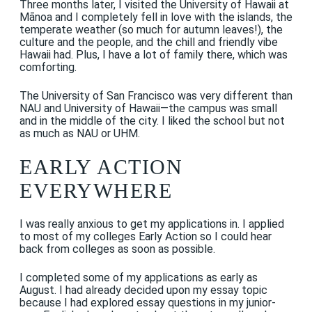
Three months later, I visited the University of Hawaii at
Mānoa and I completely fell in love with the islands, the
temperate weather (so much for autumn leaves!), the
culture and the people, and the chill and friendly vibe
Hawaii had. Plus, I have a lot of family there, which was
comforting.
The University of San Francisco was very different than
NAU and University of Hawaii—the campus was small
and in the middle of the city. I liked the school but not
as much as NAU or UHM.
EARLY ACTION
EVERYWHERE
I was really anxious to get my applications in. I applied
to most of my colleges Early Action so I could hear
back from colleges as soon as possible.
I completed some of my applications as early as
August. I had already decided upon my essay topic
because I had explored essay questions in my junior-