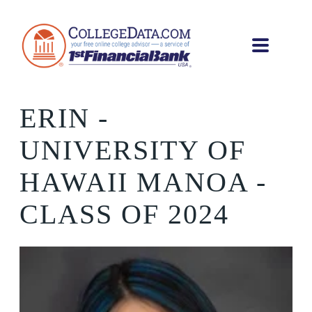
ERIN
-
UNIVERSITY OF
HAWAII MANOA -
CLASS OF 2024