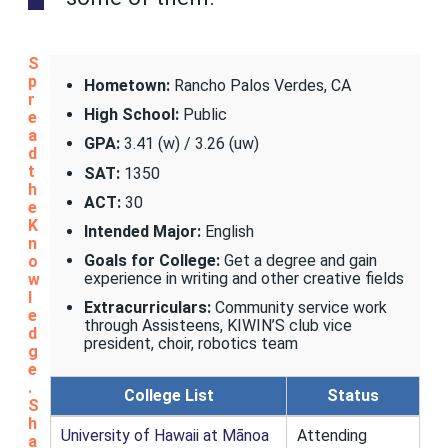
S
p
Hometown:
Rancho Palos Verdes, CA
r
High School:
Public
e
a
GPA:
3.41 (w) / 3.26 (uw)
d
t
SAT:
1350
h
ACT:
30
e
K
Intended Major:
English
n
Goals for College:
Get a degree and gain
o
experience in writing and other creative fields
w
l
Extracurriculars:
Community service work
e
through Assisteens, KIWIN’S club vice
d
president, choir, robotics team
g
e
.
College List
Status
S
h
University of Hawaii at Mānoa
Attending
a