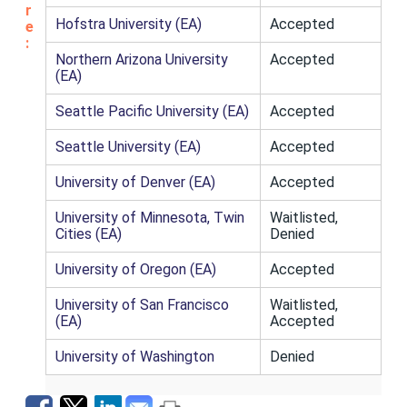
r
Hofstra University (EA)
Accepted
e
:
Northern Arizona University
Accepted
(EA)
Seattle Pacific University (EA)
Accepted
Seattle University (EA)
Accepted
University of Denver (EA)
Accepted
University of Minnesota, Twin
Waitlisted,
Cities (EA)
Denied
University of Oregon (EA)
Accepted
University of San Francisco
Waitlisted,
(EA)
Accepted
University of Washington
Denied