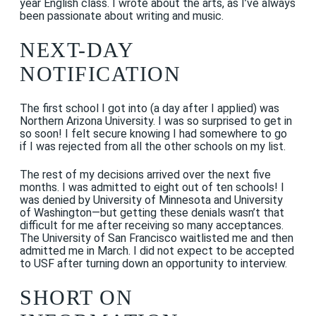
year English class. I wrote about the arts, as I’ve always
been passionate about writing and music.
NEXT-DAY
NOTIFICATION
The first school I got into (a day after I applied) was
Northern Arizona University. I was so surprised to get in
so soon! I felt secure knowing I had somewhere to go
if I was rejected from all the other schools on my list.
The rest of my decisions arrived over the next five
months. I was admitted to eight out of ten schools! I
was denied by University of Minnesota and University
of Washington—but getting these denials wasn’t that
difficult for me after receiving so many acceptances.
The University of San Francisco waitlisted me and then
admitted me in March. I did not expect to be accepted
to USF after turning down an opportunity to interview.
SHORT ON