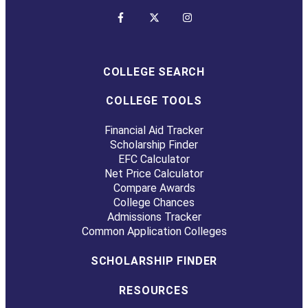
COLLEGE SEARCH
COLLEGE TOOLS
Financial Aid Tracker
Scholarship Finder
EFC Calculator
Net Price Calculator
Compare Awards
College Chances
Admissions Tracker
Common Application Colleges
SCHOLARSHIP FINDER
RESOURCES