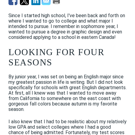
Since I started high school, I've been back and forth on
where I wanted to go to college and what major I
intended to pursue. I remember in sophomore year, I
wanted to pursue a degree in graphic design and even
considered applying to a school in eastern Canada!
LOOKING FOR FOUR
SEASONS
By junior year, I was set on being an English major since
my greatest passion in life is writing. But I did not look
specifically for schools with great English departments.
At first, all I knew was that I wanted to move away
from California to somewhere on the east coast with
gorgeous fall colors because autumn is my favorite
season.
I also knew that I had to be realistic about my relatively
low GPA and select colleges where I had a good
chance of being admitted. Fortunately, my test scores