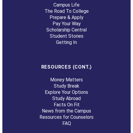
Campus Life
The Road To College
Prepare & Apply
Pay Your Way
Scholarship Central
Student Stories
Getting In
RESOURCES (CONT.)
Money Matters
Study Break
Explore Your Options
Study Abroad
Facts On Fit
News from the Campus
Resources for Counselors
FAQ