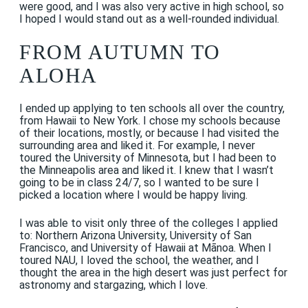
were good, and I was also very active in high school, so
I hoped I would stand out as a well-rounded individual.
FROM AUTUMN TO
ALOHA
I ended up applying to ten schools all over the country,
from Hawaii to New York. I chose my schools because
of their locations, mostly, or because I had visited the
surrounding area and liked it. For example, I never
toured the University of Minnesota, but I had been to
the Minneapolis area and liked it. I knew that I wasn’t
going to be in class 24/7, so I wanted to be sure I
picked a location where I would be happy living.
I was able to visit only three of the colleges I applied
to: Northern Arizona University, University of San
Francisco, and University of Hawaii at Mānoa. When I
toured NAU, I loved the school, the weather, and I
thought the area in the high desert was just perfect for
astronomy and stargazing, which I love.