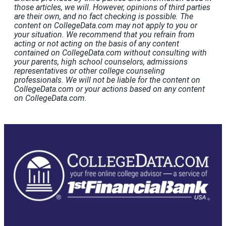
those articles, we will. However, opinions of third parties
are their own, and no fact checking is possible. The
content on CollegeData.com may not apply to you or
your situation. We recommend that you refrain from
acting or not acting on the basis of any content
contained on CollegeData.com without consulting with
your parents, high school counselors, admissions
representatives or other college counseling
professionals. We will not be liable for the content on
CollegeData.com or your actions based on any content
on CollegeData.com.