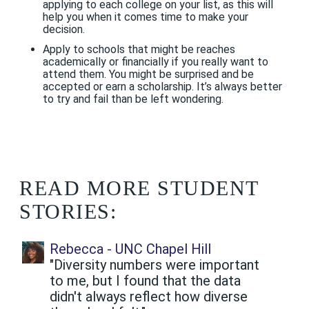
applying to each college on your list, as this will
help you when it comes time to make your
decision.
Apply to schools that might be reaches
academically or financially if you really want to
attend them. You might be surprised and be
accepted or earn a scholarship. It’s always better
to try and fail than be left wondering.
READ MORE STUDENT
STORIES:
Rebecca - UNC Chapel Hill
"Diversity numbers were important
to me, but I found that the data
didn't always reflect how diverse