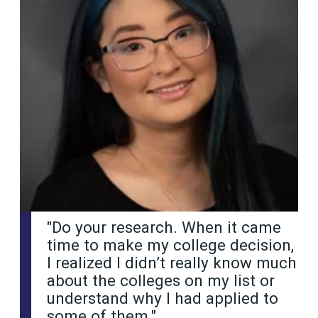
"Do your research. When it came
time to make my college decision,
I realized I didn’t really know much
about the colleges on my list or
understand why I had applied to
some of them."