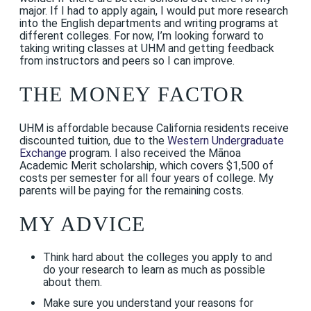
major. If I had to apply again, I would put more research
into the English departments and writing programs at
different colleges. For now, I’m looking forward to
taking writing classes at UHM and getting feedback
from instructors and peers so I can improve.
THE MONEY FACTOR
UHM is affordable because California residents receive
discounted tuition, due to the
Western Undergraduate
Exchange
program. I also received the Mānoa
Academic Merit scholarship, which covers $1,500 of
costs per semester for all four years of college. My
parents will be paying for the remaining costs.
MY ADVICE
Think hard about the colleges you apply to and
do your research to learn as much as possible
about them.
Make sure you understand your reasons for