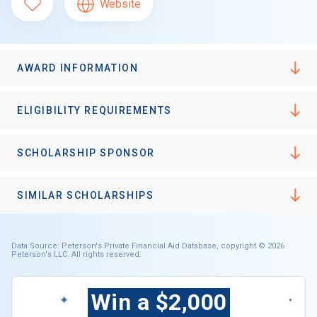
Website
AWARD INFORMATION
ELIGIBILITY REQUIREMENTS
SCHOLARSHIP SPONSOR
SIMILAR SCHOLARSHIPS
Data Source: Peterson's Private Financial Aid Database, copyright © 2026
Peterson's LLC. All rights reserved.
Win a $2,000