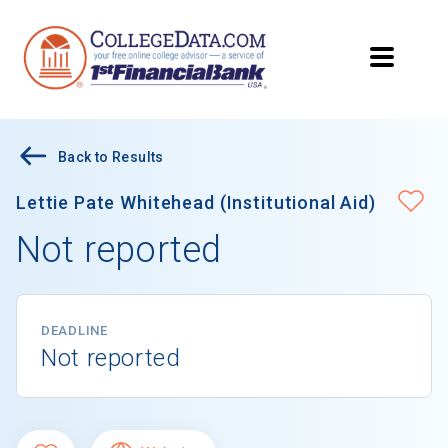
Back to Results
Lettie Pate Whitehead (Institutional Aid)
Not reported
DEADLINE
Not reported