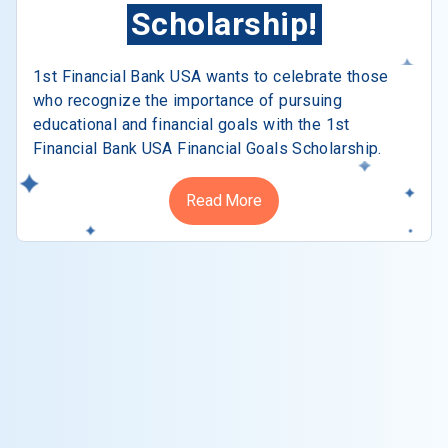
Scholarship!
1st Financial Bank USA wants to celebrate those
who recognize the importance of pursuing
educational and financial goals with the 1st
Financial Bank USA Financial Goals Scholarship.
Read More